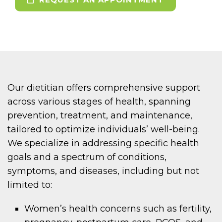
Our dietitian offers comprehensive support
across various stages of health, spanning
prevention, treatment, and maintenance,
tailored to optimize individuals’ well-being.
We specialize in addressing specific health
goals and a spectrum of conditions,
symptoms, and diseases, including but not
limited to:
Women’s health concerns such as fertility,