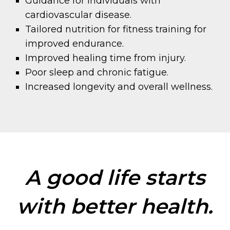
Guidance for individuals with
cardiovascular disease.
Tailored nutrition for fitness training for
improved endurance.
Improved healing time from injury.
Poor sleep and chronic fatigue.
Increased longevity and overall wellness.
A good life starts
with better health.