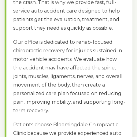
the crash. That is why we provide fast, full-
service auto accident care designed to help
patients get the evaluation, treatment, and
support they need as quickly as possible.
Our office is dedicated to rehab-focused
chiropractic recovery for injuries sustained in
motor vehicle accidents. We evaluate how
the accident may have affected the spine,
joints, muscles, ligaments, nerves, and overall
movement of the body, then create a
personalized care plan focused on reducing
pain, improving mobility, and supporting long-
term recovery.
Patients choose Bloomingdale Chiropractic
Clinic because we provide experienced auto