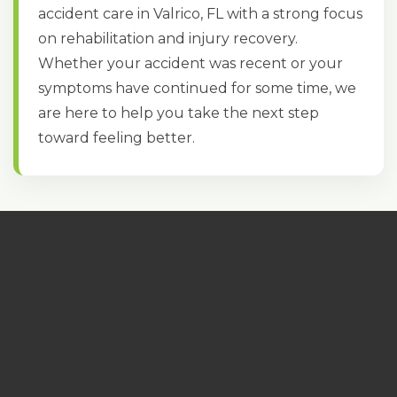
accident care in Valrico, FL with a strong focus
on rehabilitation and injury recovery.
Whether your accident was recent or your
symptoms have continued for some time, we
are here to help you take the next step
toward feeling better.