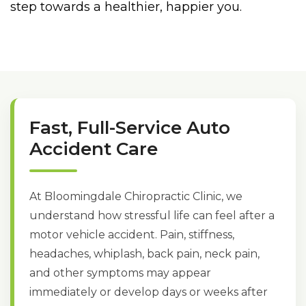
step towards a healthier, happier you.
Fast, Full-Service Auto
Accident Care
At Bloomingdale Chiropractic Clinic, we
understand how stressful life can feel after a
motor vehicle accident. Pain, stiffness,
headaches, whiplash, back pain, neck pain,
and other symptoms may appear
immediately or develop days or weeks after