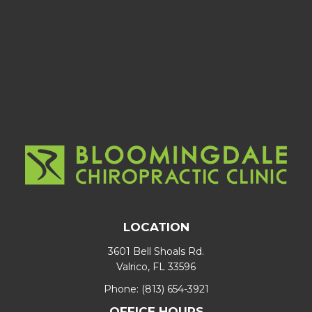
LOCATION
3601 Bell Shoals Rd.
Valrico, FL 33596
Phone:
(813) 654-3921
OFFICE HOURS