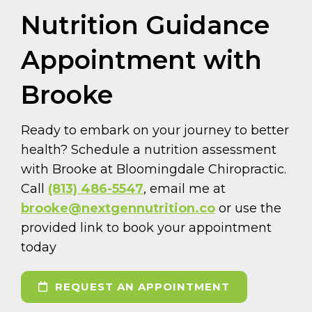
Nutrition Guidance
Appointment with
Brooke
Ready to embark on your journey to better
health? Schedule a nutrition assessment
with Brooke at Bloomingdale Chiropractic.
Call
(813) 486-5547
, email me at
brooke@nextgennutrition.co
or use the
provided link to book your appointment
today
REQUEST AN APPOINTMENT