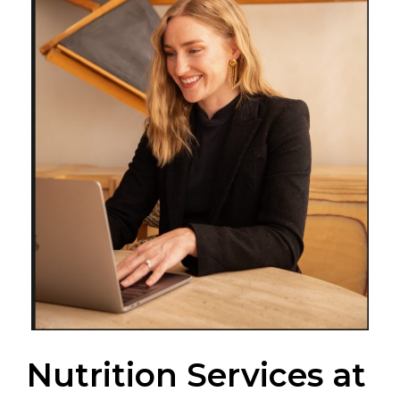
Nutrition Services at