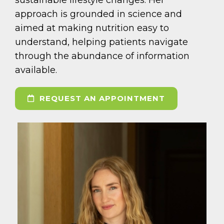
approach is grounded in science and
aimed at making nutrition easy to
understand, helping patients navigate
through the abundance of information
available.
REQUEST AN APPOINTMENT