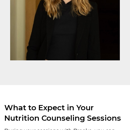
What to Expect in Your
Nutrition Counseling Sessions