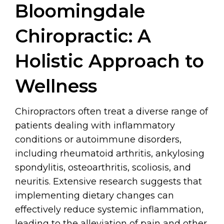
Bloomingdale
Chiropractic: A
Holistic Approach to
Wellness
Chiropractors often treat a diverse range of
patients dealing with inflammatory
conditions or autoimmune disorders,
including rheumatoid arthritis, ankylosing
spondylitis, osteoarthritis, scoliosis, and
neuritis. Extensive research suggests that
implementing dietary changes can
effectively reduce systemic inflammation,
leading to the alleviation of pain and other