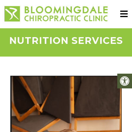
NUTRITION SERVICES