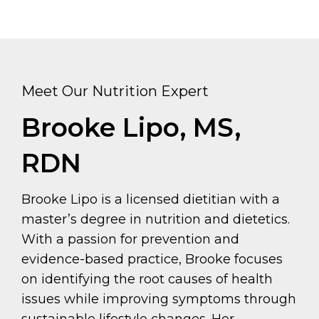
Meet Our Nutrition Expert
Brooke Lipo, MS,
RDN
Brooke Lipo is a licensed dietitian with a
master’s degree in nutrition and dietetics.
With a passion for prevention and
evidence-based practice, Brooke focuses
on identifying the root causes of health
issues while improving symptoms through
sustainable lifestyle changes. Her