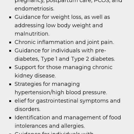
pregnancy, postpartum care, PCOS, and
endometriosis.
Guidance for weight loss, as well as
addressing low body weight and
malnutrition.
Chronic inflammation and joint pain.
Guidance for individuals with pre-
diabetes, Type 1 and Type 2 diabetes.
Support for those managing chronic
kidney disease.
Strategies for managing
hypertension/high blood pressure.
elief for gastrointestinal symptoms and
disorders.
Identification and management of food
intolerances and allergies.