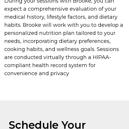
During your sessions with Brooke, you can
expect a comprehensive evaluation of your
medical history, lifestyle factors, and dietary
habits. Brooke will work with you to develop a
personalized nutrition plan tailored to your
needs, incorporating dietary preferences,
cooking habits, and wellness goals. Sessions
are conducted virtually through a HIPAA-
compliant health record system for
convenience and privacy
Schedule Your