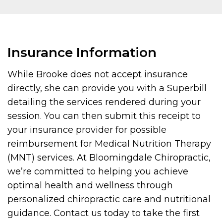
Insurance Information
While Brooke does not accept insurance
directly, she can provide you with a Superbill
detailing the services rendered during your
session. You can then submit this receipt to
your insurance provider for possible
reimbursement for Medical Nutrition Therapy
(MNT) services. At Bloomingdale Chiropractic,
we’re committed to helping you achieve
optimal health and wellness through
personalized chiropractic care and nutritional
guidance. Contact us today to take the first