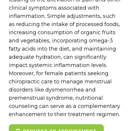
clinical symptoms associated with
inflammation. Simple adjustments, such
as reducing the intake of processed foods,
increasing consumption of organic fruits
and vegetables, incorporating omega-3
fatty acids into the diet, and maintaining
adequate hydration, can significantly
impact systemic inflammation levels.
Moreover, for female patients seeking
chiropractic care to manage menstrual
disorders like dysmenorrhea and
premenstrual syndrome, nutritional
counseling can serve as a complementary
enhancement to their treatment regimen.
REQUEST AN APPOINTMENT