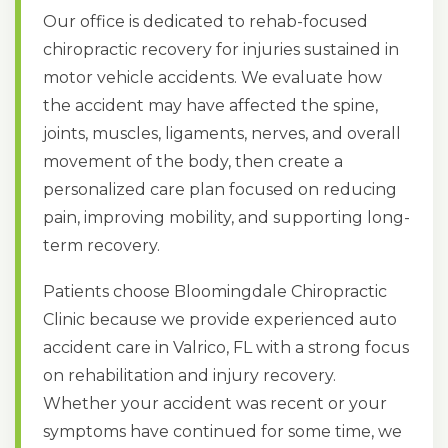
Our office is dedicated to rehab-focused
chiropractic recovery for injuries sustained in
motor vehicle accidents. We evaluate how
the accident may have affected the spine,
joints, muscles, ligaments, nerves, and overall
movement of the body, then create a
personalized care plan focused on reducing
pain, improving mobility, and supporting long-
term recovery.
Patients choose Bloomingdale Chiropractic
Clinic because we provide experienced auto
accident care in Valrico, FL with a strong focus
on rehabilitation and injury recovery.
Whether your accident was recent or your
symptoms have continued for some time, we