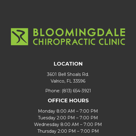
LOCATION
3601 Bell Shoals Rd.
Valrico, FL 33596
Phone:
(813) 654-3921
OFFICE HOURS
Monday 8:00 AM – 7:00 PM
Tuesday 2:00 PM – 7:00 PM
Wednesday 8:00 AM – 7:00 PM
Thursday 2:00 PM – 7:00 PM