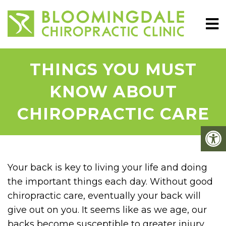
THINGS YOU MUST
KNOW ABOUT
CHIROPRACTIC CARE
Your back is key to living your life and doing
the important things each day. Without good
chiropractic care, eventually your back will
give out on you. It seems like as we age, our
backs become susceptible to greater injury.