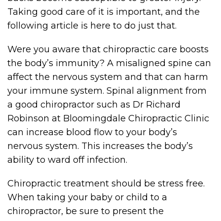
Taking good care of it is important, and the
following article is here to do just that.
Were you aware that chiropractic care boosts
the body’s immunity? A misaligned spine can
affect the nervous system and that can harm
your immune system. Spinal alignment from
a good chiropractor such as Dr Richard
Robinson at Bloomingdale Chiropractic Clinic
can increase blood flow to your body’s
nervous system. This increases the body’s
ability to ward off infection.
Chiropractic treatment should be stress free.
When taking your baby or child to a
chiropractor, be sure to present the