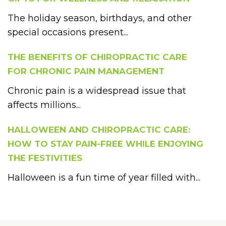
The holiday season, birthdays, and other
special occasions present...
THE BENEFITS OF CHIROPRACTIC CARE
FOR CHRONIC PAIN MANAGEMENT
Chronic pain is a widespread issue that
affects millions...
HALLOWEEN AND CHIROPRACTIC CARE:
HOW TO STAY PAIN-FREE WHILE ENJOYING
THE FESTIVITIES
Halloween is a fun time of year filled with...