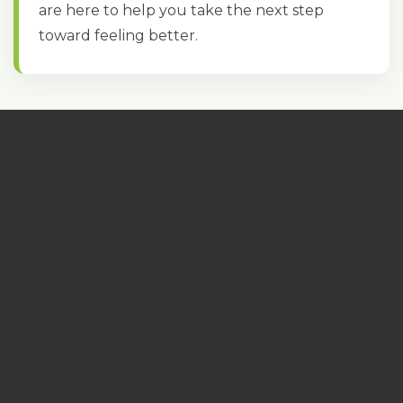
are here to help you take the next step
toward feeling better.