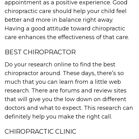
appointment as a positive experience. Good
chiropractic care should help your child feel
better and more in balance right away.
Having a good attitude toward chiropractic
care enhances the effectiveness of that care.
BEST CHIROPRACTOR
Do your research online to find the best
chiropractor around. These days, there’s so
much that you can learn from a little web
research. There are forums and review sites
that will give you the low down on different
doctors and what to expect. This research can
definitely help you make the right call.
CHIROPRACTIC CLINIC