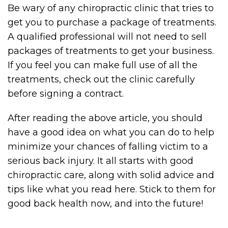
Be wary of any chiropractic clinic that tries to
get you to purchase a package of treatments.
A qualified professional will not need to sell
packages of treatments to get your business.
If you feel you can make full use of all the
treatments, check out the clinic carefully
before signing a contract.
After reading the above article, you should
have a good idea on what you can do to help
minimize your chances of falling victim to a
serious back injury. It all starts with good
chiropractic care, along with solid advice and
tips like what you read here. Stick to them for
good back health now, and into the future!