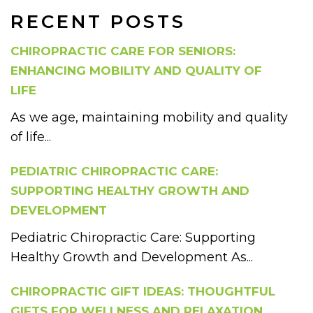
RECENT POSTS
CHIROPRACTIC CARE FOR SENIORS:
ENHANCING MOBILITY AND QUALITY OF
LIFE
As we age, maintaining mobility and quality
of life...
PEDIATRIC CHIROPRACTIC CARE:
SUPPORTING HEALTHY GROWTH AND
DEVELOPMENT
Pediatric Chiropractic Care: Supporting
Healthy Growth and Development As...
CHIROPRACTIC GIFT IDEAS: THOUGHTFUL
GIFTS FOR WELLNESS AND RELAXATION