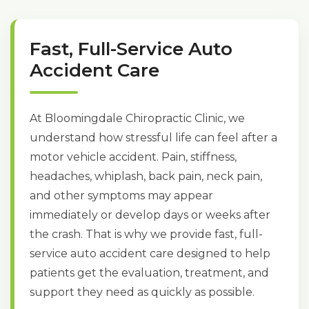
Fast, Full-Service Auto
Accident Care
At Bloomingdale Chiropractic Clinic, we
understand how stressful life can feel after a
motor vehicle accident. Pain, stiffness,
headaches, whiplash, back pain, neck pain,
and other symptoms may appear
immediately or develop days or weeks after
the crash. That is why we provide fast, full-
service auto accident care designed to help
patients get the evaluation, treatment, and
support they need as quickly as possible.