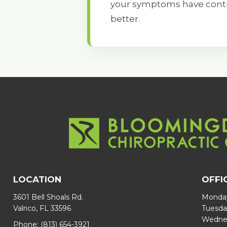
your symptoms have contin
better.
LOCATION
OFFI
3601 Bell Shoals Rd.
Monday
Valrico, FL 33596
Tuesda
Wednes
Phone:
(813) 654-3921