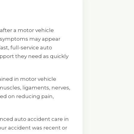
after a motor vehicle
her symptoms may appear
st, full-service auto
upport they need as quickly
tained in motor vehicle
muscles, ligaments, nerves,
sed on reducing pain,
nced auto accident care in
your accident was recent or