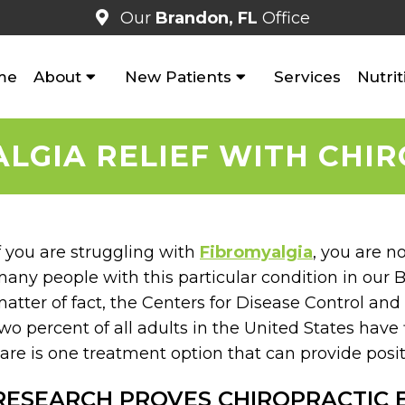
Our
Brandon, FL
Office
me
About
New Patients
Services
Nutrit
LGIA RELIEF WITH CHI
f you are struggling with
Fibromyalgia
, you are n
any people with this particular condition in our B
atter of fact, the Centers for Disease Control an
wo percent of all adults in the United States have 
are is one treatment option that can provide positi
RESEARCH PROVES CHIROPRACTIC 