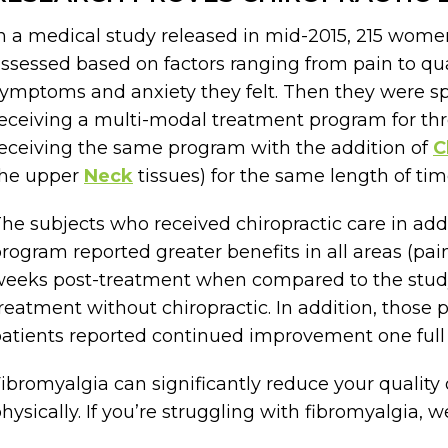
n a medical study released in mid-2015, 215 wom
ssessed based on factors ranging from pain to qual
ymptoms and anxiety they felt. Then they were sp
eceiving a multi-modal treatment program for t
eceiving the same program with the addition of
C
the upper
Neck
tissues) for the same length of tim
he subjects who received chiropractic care in addi
rogram reported greater benefits in all areas (pain
eeks post-treatment when compared to the stud
reatment without chiropractic. In addition, those p
atients reported continued improvement one full y
ibromyalgia can significantly reduce your quality o
hysically. If you’re struggling with fibromyalgia, 