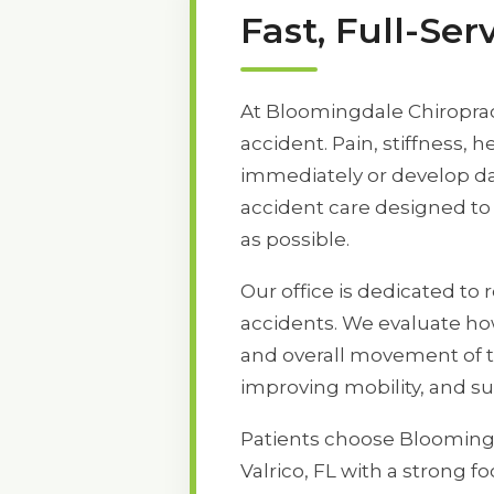
Fast, Full-Se
At Bloomingdale Chiropract
accident. Pain, stiffness
immediately or develop day
accident care designed to 
as possible.
Our office is dedicated to 
accidents. We evaluate how
and overall movement of t
improving mobility, and s
Patients choose Bloomingd
Valrico, FL with a strong 