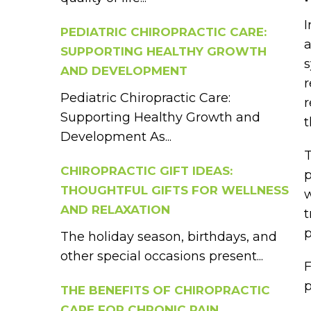
I
PEDIATRIC CHIROPRACTIC CARE:
a
SUPPORTING HEALTHY GROWTH
s
AND DEVELOPMENT
r
Pediatric Chiropractic Care:
r
Supporting Healthy Growth and
Development As...
T
CHIROPRACTIC GIFT IDEAS:
p
THOUGHTFUL GIFTS FOR WELLNESS
w
AND RELAXATION
t
p
The holiday season, birthdays, and
other special occasions present...
F
p
THE BENEFITS OF CHIROPRACTIC
CARE FOR CHRONIC PAIN