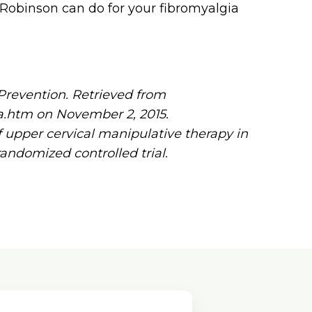
. Robinson can do for your fibromyalgia
Prevention. Retrieved from
ia.htm on November 2, 2015.
of upper cervical manipulative therapy in
randomized controlled trial.