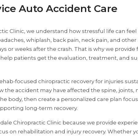
rvice Auto Accident Care
ic Clinic, we understand how stressful life can feel 
, headaches, whiplash, back pain, neck pain, and ot
s or weeks after the crash. That is why we provide fa
help patients get the evaluation, treatment, and s
rehab-focused chiropractic recovery for injuries sus
 the accident may have affected the spine, joints, 
he body, then create a personalized care plan focu
upporting long-term recovery.
ale Chiropractic Clinic because we provide experie
focus on rehabilitation and injury recovery. Whether 