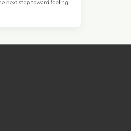
e next step toward feeling