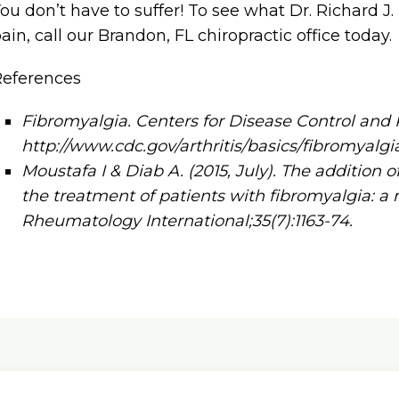
ou don’t have to suffer! To see what Dr. Richard J
ain, call our Brandon, FL chiropractic office today.
References
Fibromyalgia. Centers for Disease Control and 
http://www.cdc.gov/arthritis/basics/fibromyalg
Moustafa I & Diab A. (2015, July). The addition 
the treatment of patients with fibromyalgia: a 
Rheumatology International;35(7):1163-74.