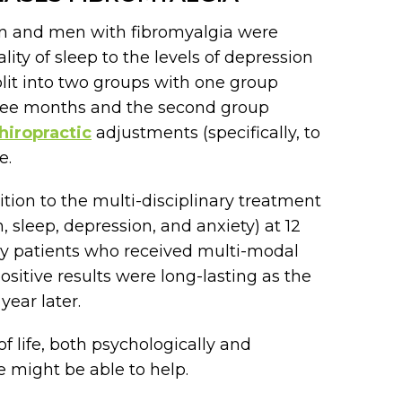
en and men with fibromyalgia were
ity of sleep to the levels of depression
lit into two groups with one group
hree months and the second group
hiropractic
adjustments (specifically, to
e.
tion to the multi-disciplinary treatment
, sleep, depression, and anxiety) at 12
y patients who received multi-modal
ositive results were long-lasting as the
ear later.
f life, both psychologically and
we might be able to help.