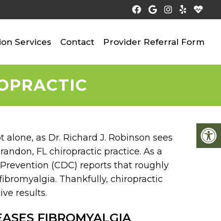
ion Services
Contact
Provider Referral Form
ROPRACTIC
ot alone, as Dr. Richard J. Robinson sees
randon, FL chiropractic practice. As a
d Prevention (CDC) reports that roughly
fibromyalgia. Thankfully, chiropractic
ve results.
EASES FIBROMYALGIA