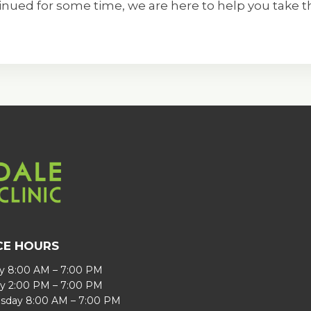
ued for some time, we are here to help you take th
CE HOURS
 8:00 AM – 7:00 PM
y 2:00 PM – 7:00 PM
day 8:00 AM – 7:00 PM